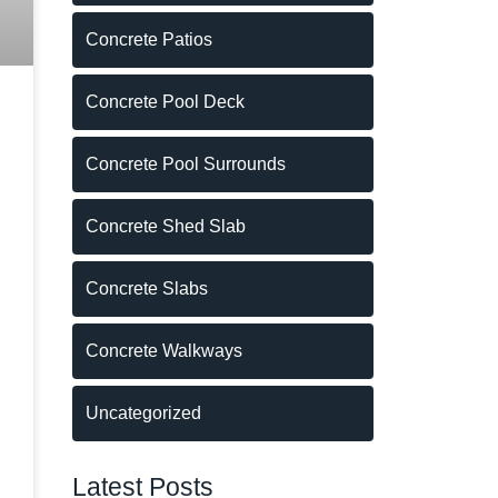
Concrete Patios
Concrete Pool Deck
Concrete Pool Surrounds
Concrete Shed Slab
Concrete Slabs
Concrete Walkways
Uncategorized
Latest Posts