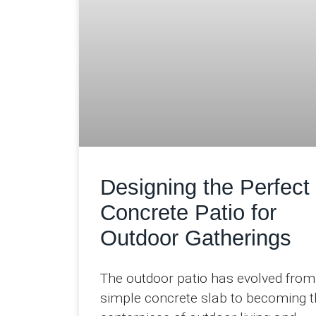
Designing the Perfect
Concrete Patio for
Outdoor Gatherings
The outdoor patio has evolved from
simple concrete slab to becoming t