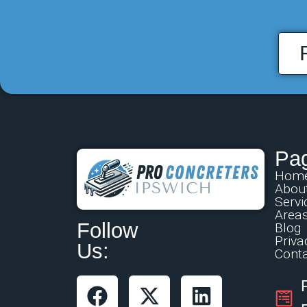
Pa
Hom
Abou
Servi
Area
Follow
Blog
Priva
Us:
Conta