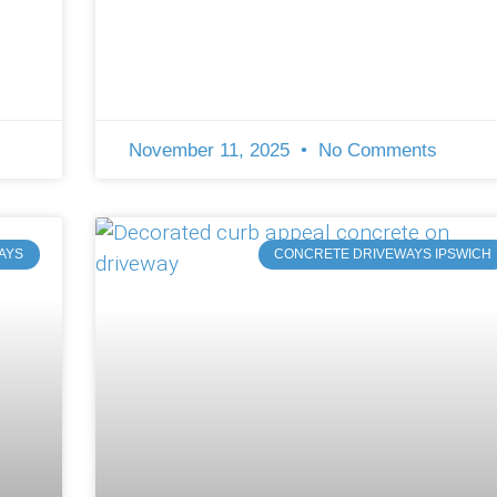
November 11, 2025
No Comments
AYS
CONCRETE DRIVEWAYS IPSWICH