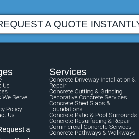
REQUEST A QUOTE INSTANTL
ges
Services
e
Concrete Driveway Installation &
t Us
Repair
ces
Concrete Cutting & Grinding
s We Serve
Decorative Concrete Services
Concrete Shed Slabs &
cy Policy
Foundations
ct Us
Concrete Patio & Pool Surrounds
Concrete Resurfacing & Repair
Commercial Concrete Services
Request a
Concrete Pathways & Walkways