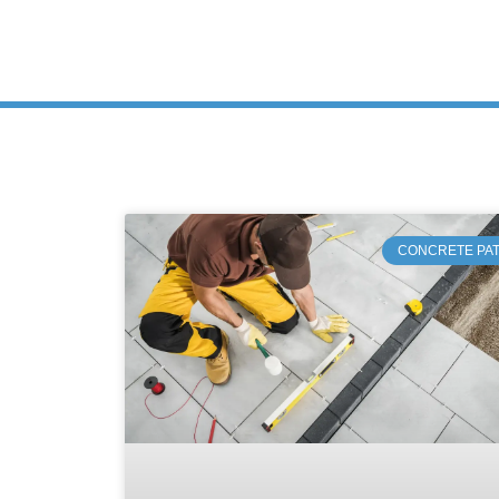
CONCRETE PAT