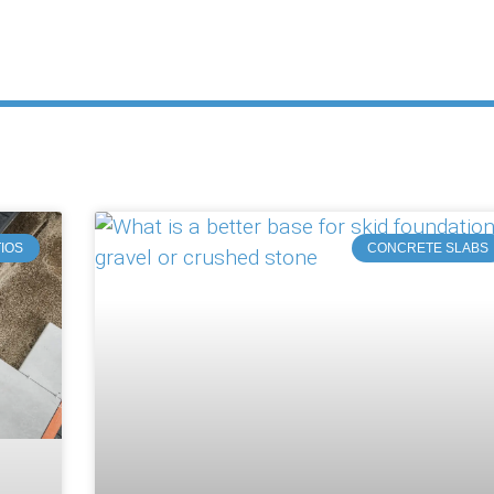
IOS
CONCRETE SLABS