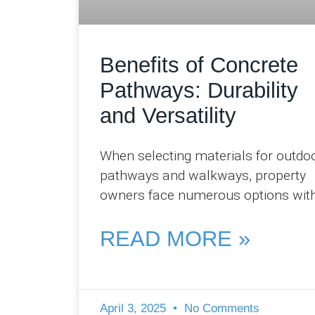
Benefits of Concrete
Pathways: Durability
and Versatility
When selecting materials for outdo
pathways and walkways, property
owners face numerous options wit
varying aesthetic qualities,
performance characteristics, and
READ MORE »
maintenance requirements. At Pro
Concreters
April 3, 2025
No Comments