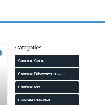
Categories
Concrete Contractor
Concrete Driveways Ipswich
Concrete Mix
Concrete Pathways