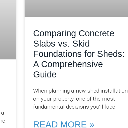
Comparing Concrete
Slabs vs. Skid
Foundations for Sheds:
A Comprehensive
Guide
When planning a new shed installation
on your property, one of the most
fundamental decisions you’ll face
 a
involves selecting the appropriate
he
foundation system. At Pro
READ MORE »