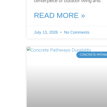
centerpiece of outdoor living and
entertainment. At Pro Concreters
Ipswich, we’ve witnessed
READ MORE »
July 13, 2026
No Comments
CONCRETE PATHW