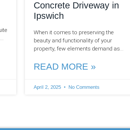
Concrete Driveway in
Ipswich
uite
When it comes to preserving the
beauty and functionality of your
,
property, few elements demand as
much attention as your concrete
driveway. At Pro Concreters
READ MORE »
April 2, 2025
No Comments