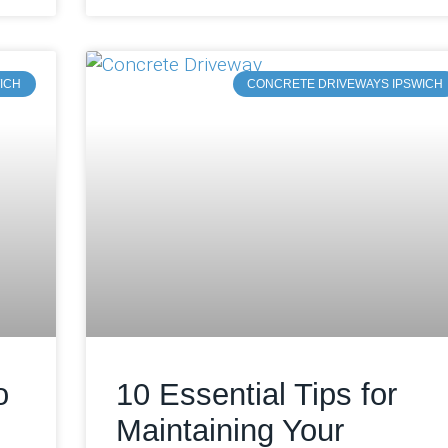
ICH
CONCRETE DRIVEWAYS IPSWICH
o
10 Essential Tips for
Maintaining Your