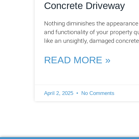
Concrete Driveway
Nothing diminishes the appearance
and functionality of your property q
like an unsightly, damaged concrete
driveway. At Pro Concreters Ipswich
we’ve witnessed firsthand how even
READ MORE »
April 2, 2025
No Comments