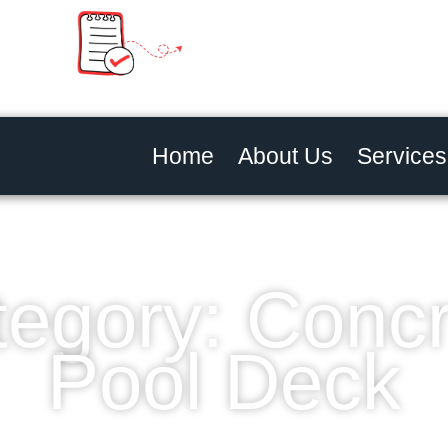
Home
About Us
Services
egory: Conc
Pool Deck