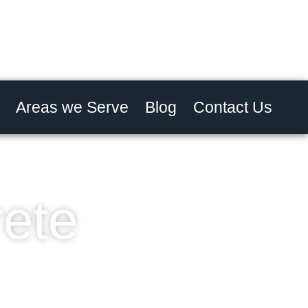
Areas we Serve
Blog
Contact Us
rete