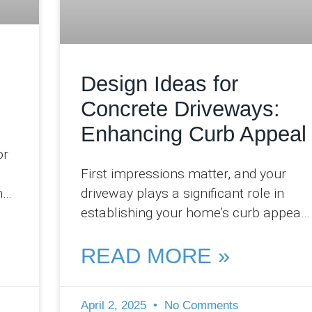
Design Ideas for
Concrete Driveways:
Enhancing Curb Appeal
or
First impressions matter, and your
h
driveway plays a significant role in
establishing your home’s curb appeal.
At Pro Concreters Ipswich, we
regularly witness how a
READ MORE »
April 2, 2025
No Comments