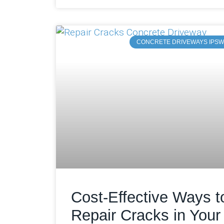
CONCRETE DRIVEWAYS IPSW
Cost-Effective Ways t
Repair Cracks in Your