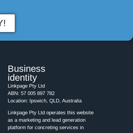
Y!
Business
identity
Linkpage Pty Ltd
ABN: 57 005 897 782
Location: Ipswich, QLD, Australia
Linkpage Pty Ltd operates this website
as a marketing and lead generation
platform for concreting services in