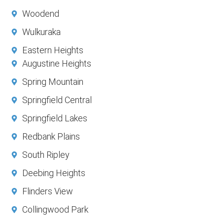
Woodend
Wulkuraka
Eastern Heights
Augustine Heights
Spring Mountain
Springfield Central
Springfield Lakes
Redbank Plains
South Ripley
Deebing Heights
Flinders View
Collingwood Park