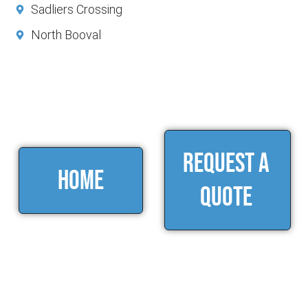
Sadliers Crossing
North Booval
Request a
home
Quote