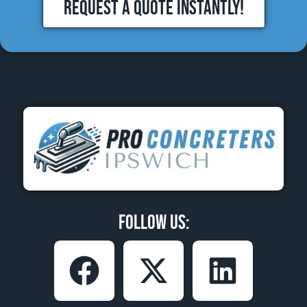
REQUEST A QUOTE INSTANTLY!
Follow Us: