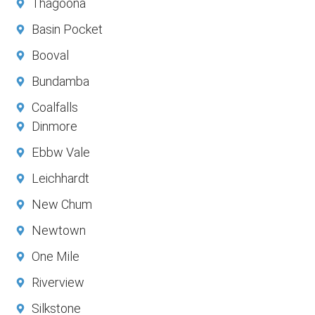
Thagoona
Basin Pocket
Booval
Bundamba
Coalfalls
Dinmore
Ebbw Vale
Leichhardt
New Chum
Newtown
One Mile
Riverview
Silkstone