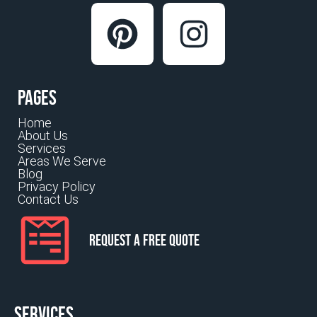
Pages
Home
About Us
Services
Areas We Serve
Blog
Privacy Policy
Contact Us
Request a Free Quote
Services