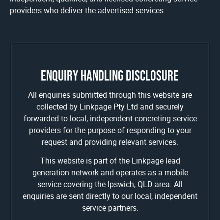
providers who deliver the advertised services.
Enquiry handling disclosure
All enquiries submitted through this website are
collected by Linkpage Pty Ltd and securely
forwarded to local, independent concreting service
providers for the purpose of responding to your
request and providing relevant services.
This website is part of the Linkpage lead
generation network and operates as a mobile
service covering the Ipswich, QLD area. All
enquiries are sent directly to our local, independent
service partners.