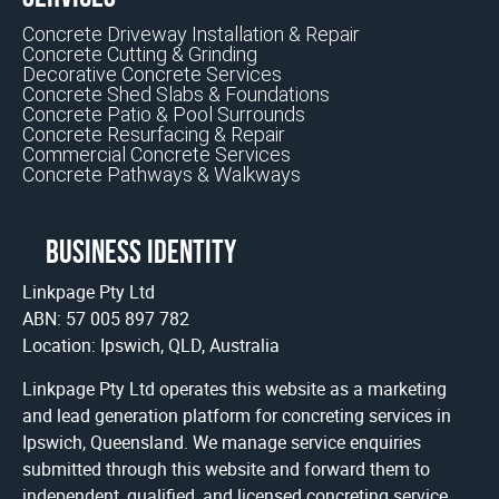
Concrete Driveway Installation & Repair
Concrete Cutting & Grinding
Decorative Concrete Services
Concrete Shed Slabs & Foundations
Concrete Patio & Pool Surrounds
Concrete Resurfacing & Repair
Commercial Concrete Services
Concrete Pathways & Walkways
Business identity
Linkpage Pty Ltd
ABN: 57 005 897 782
Location: Ipswich, QLD, Australia
Linkpage Pty Ltd operates this website as a marketing
and lead generation platform for concreting services in
Ipswich, Queensland. We manage service enquiries
submitted through this website and forward them to
independent, qualified, and licensed concreting service