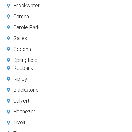
Brookwater
Camira
Carole Park
Gailes
Goodna
Springfield
Redbank
Ripley
Blackstone
Calvert
Ebenezer
Tivoli