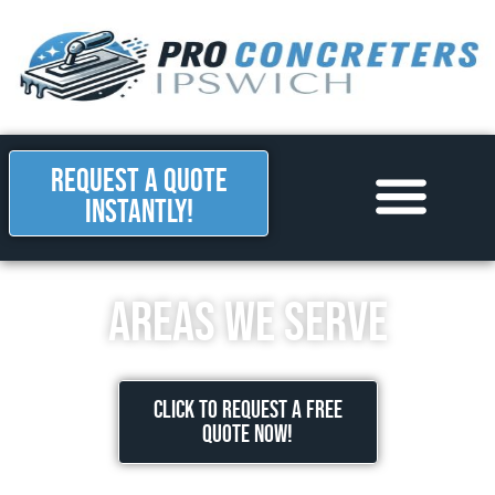
REQUEST A QUOTE
INSTANTLY!
Areas we Serve
Contact Us
Areas we serve
CLICK TO REQUEST A FREE
QUOTE NOW!