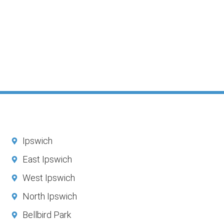
Ipswich
East Ipswich
West Ipswich
North Ipswich
Bellbird Park