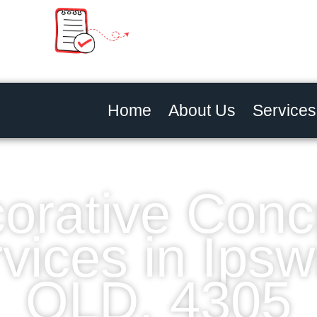
Home
About Us
Services
orative Conc
vices in Ipsw
QLD, 4305