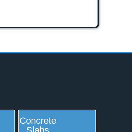
Concrete
Slabs