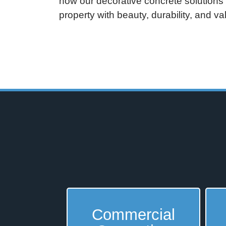
how our decorative concrete solutions
property with beauty, durability, and v
Commercial