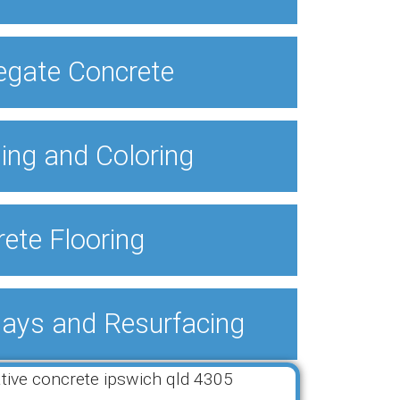
egate Concrete
ing and Coloring
ete Flooring
lays and Resurfacing