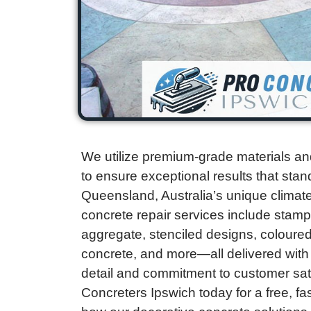
We utilize premium-grade materials an
to ensure exceptional results that stand
Queensland, Australia’s unique clima
concrete repair services include stam
aggregate, stenciled designs, coloured
concrete, and more—all delivered with 
detail and commitment to customer sat
Concreters Ipswich today for a free, f