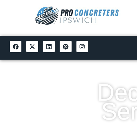
Dec
Ser