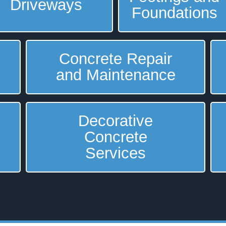
Driveways
Foundations
Concrete Repair
and Maintenance
Decorative
Concrete
Services