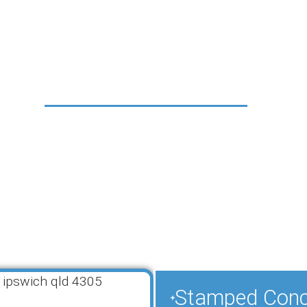
rvices in Ipswi
QLD, 4305
 an extensive range of decorative concrete services 
ners. Our comprehensive solutions combine functiona
 indoor and outdoor spaces with durable, low-maint
. Each of our decorative concrete resurfacing applic
ring a perfect match for your property’s style and y
r a complete transformation or subtle enhancement,
solutions will exceed your expectations.
Stamped Concr