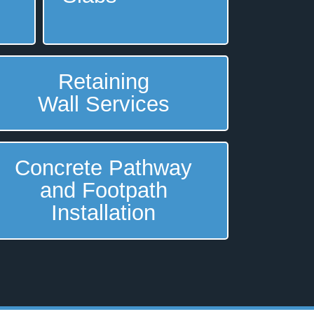
Retaining
Wall Services
Concrete Pathway
and Footpath
Installation