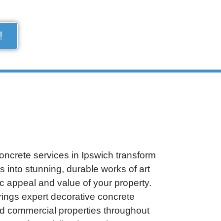
!
oncrete services in Ipswich transform
s into stunning, durable works of art
c appeal and value of your property.
rings expert decorative concrete
and commercial properties throughout