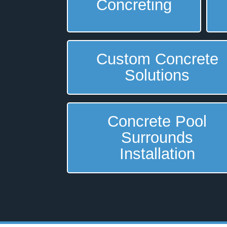
Concreting
Custom Concrete
Solutions
Concrete Pool
Surrounds
Installation