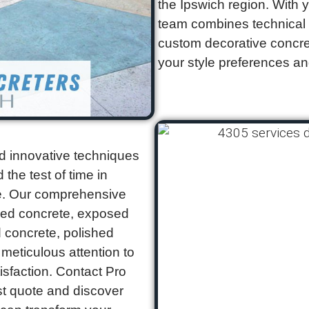
the Ipswich region. With 
team combines technical ex
custom decorative concret
your style preferences an
d innovative techniques
 the test of time in
te. Our comprehensive
ped concrete, exposed
 concrete, polished
meticulous attention to
isfaction. Contact Pro
ast quote and discover