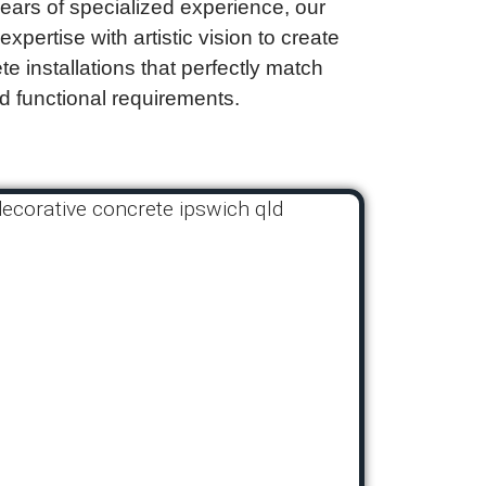
years of specialized experience, our
pertise with artistic vision to create
e installations that perfectly match
d functional requirements.