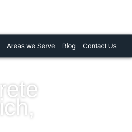
Areas we Serve
Blog
Contact Us
rete
ich,