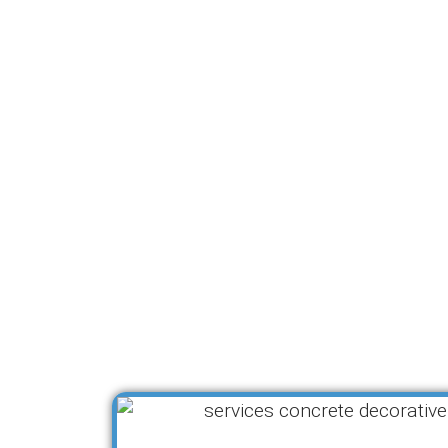
Se
Pro Concreters Ipswich offers
needs of Ipswich property ow
allowing you to enhance both
that make a lasting impression
specific requirements, ensu
Whether you’re looking fo