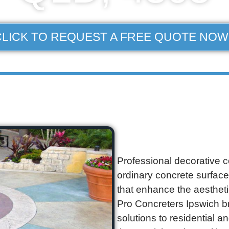
CLICK TO REQUEST A FREE QUOTE NOW
Professional decorative c
ordinary concrete surface
that enhance the aestheti
Pro Concreters Ipswich b
solutions to residential 