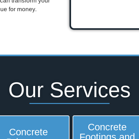
 can transform your
alue for money.
Our Services
Concrete
Concrete
Footings and