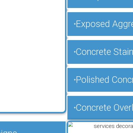
Exposed Aggr
Concrete Stain
Polished Concr
Concrete Over